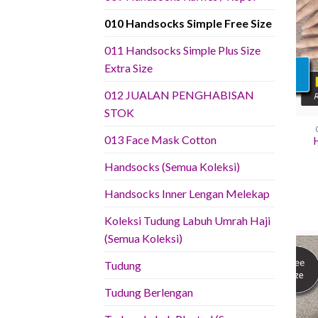
010 Handsocks Simple Free Size
011 Handsocks Simple Plus Size
Extra Size
012 JUALAN PENGHABISAN
STOK
013 Face Mask Cotton
Handsocks (Semua Koleksi)
Handsocks Inner Lengan Melekap
Koleksi Tudung Labuh Umrah Haji
(Semua Koleksi)
Tudung
Tudung Berlengan