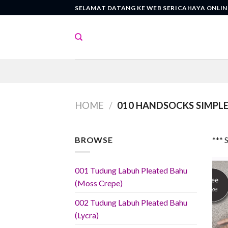
Skip
SELAMAT DATANG KE WEB SERICAHAYA ONLIN
to
content
HOME
/
010 HANDSOCKS SIMPLE 
BROWSE
*** 
001 Tudung Labuh Pleated Bahu
(Moss Crepe)
002 Tudung Labuh Pleated Bahu
(Lycra)