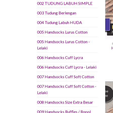
002 TUDUNG LABUH SIMPLE
003 Tudung Berlengan
004 Tudung Labuh HUDA
005 Handsocks Lurus Cotton
005 Handsocks Lurus Cotton -
Lelaki
006 Handsocks Cuff Lycra
006 Handsocks Cuff Lycra - Lelaki
007 Handsocks Cuff Soft Cotton
007 Handsocks Cuff Soft Cotton -
Lelaki
008 Handsocks Size Extra Besar
009 Handsocks Ruffles / Ropol