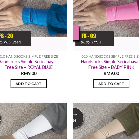
010 HANDSOCKS SIMPLE FREE SIZE
010 HANDSOCKS SIMPLE FREE SI
Handsocks Simple Sericahaya –
Handsocks Simple Sericahaya
Free Size – ROYAL BLUE
Free Size – BABY PINK
RM
9.00
RM
9.00
ADD TO CART
ADD TO CART
Add to
Add
wishlist
wish