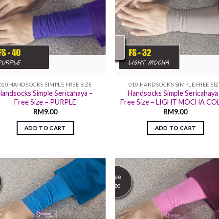
010 HANDSOCKS SIMPLE FREE SIZE
010 HANDSOCKS SIMPLE FREE SI
Handsocks Simple Sericahaya –
Handsocks Simple Sericahaya
Free Size – PURPLE
Free Size – LIGHT MOCHA C
RM
9.00
RM
9.00
ADD TO CART
ADD TO CART
Add to
Add
wishlist
wish