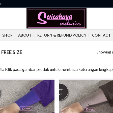
E
SHOP
ABOUT
RETURN & REFUND POLICY
CONTACT
Showing a
FREE SIZE
Sila Klik pada gambar produk untuk membaca keterangan lengkap 
Add to
Add
wishlist
wish