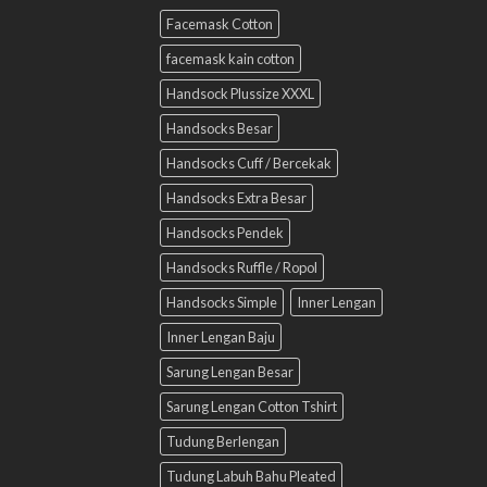
Facemask Cotton
facemask kain cotton
Handsock Plussize XXXL
Handsocks Besar
Handsocks Cuff / Bercekak
Handsocks Extra Besar
Handsocks Pendek
Handsocks Ruffle / Ropol
Handsocks Simple
Inner Lengan
Inner Lengan Baju
Sarung Lengan Besar
Sarung Lengan Cotton Tshirt
Tudung Berlengan
Tudung Labuh Bahu Pleated