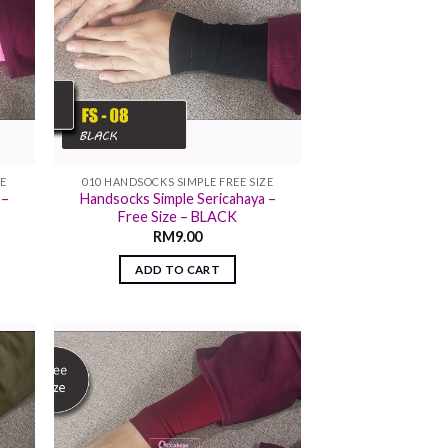
ZE
010 HANDSOCKS SIMPLE FREE SIZE
 –
Handsocks Simple Sericahaya –
Free Size – BLACK
RM
9.00
ADD TO CART
 to
Add to
list
wishlist