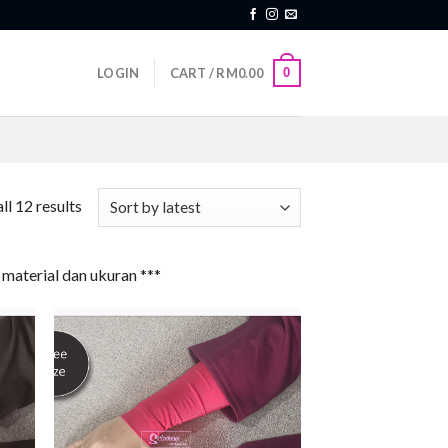
0
LOGIN
CART /
RM
0.00
ll 12 results
material dan ukuran ***
 to
Add to
list
wishlist