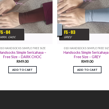
010 HANDSOCKS SIMPLE FREE SIZE
010 HANDSOCKS SIMPLE FREE SI
Handsocks Simple Sericahaya –
Handsocks Simple Sericahaya
Free Size – DARK CHOC
Free Size – GREY
RM
9.00
RM
9.00
ADD TO CART
ADD TO CART