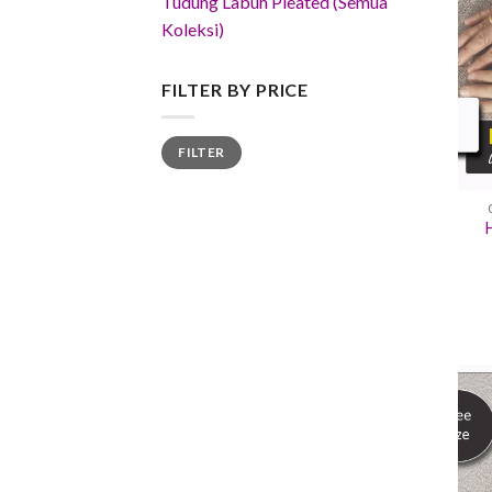
Tudung Labuh Pleated (Semua
Koleksi)
FILTER BY PRICE
Min
Max
FILTER
price
price