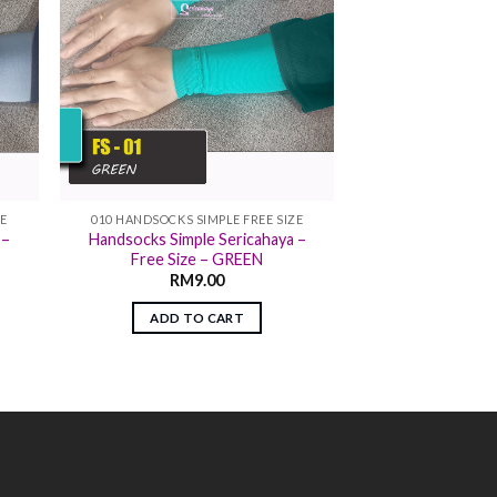
ZE
010 HANDSOCKS SIMPLE FREE SIZE
 –
Handsocks Simple Sericahaya –
Free Size – GREEN
RM
9.00
ADD TO CART