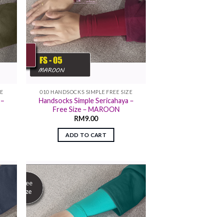
ZE
010 HANDSOCKS SIMPLE FREE SIZE
 –
Handsocks Simple Sericahaya –
Free Size – MAROON
RM
9.00
ADD TO CART
 to
Add to
list
wishlist