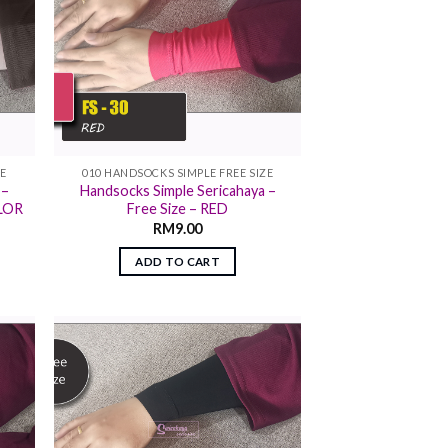
ZE
010 HANDSOCKS SIMPLE FREE SIZE
 –
Handsocks Simple Sericahaya –
OLOR
Free Size – RED
RM
9.00
ADD TO CART
 to
Add to
list
wishlist