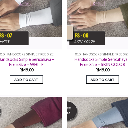
010 HANDSOCKS SIMPLE FREE SIZE
010 HANDSOCKS SIMPLE FREE SI
Handsocks Simple Sericahaya –
Handsocks Simple Sericahaya
Free Size – WHITE
Free Size – SKIN COLOR
RM
9.00
RM
9.00
ADD TO CART
ADD TO CART
Add to
Add
wishlist
wish