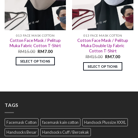
013 FACE MASK COTTON
013 FACE MASK COTTON
Cotton Face Mask / Pelitup
Cotton Face Mask / Pelitup
Muka Fabric Cotton T-Shirt
Muka Double Up Fabric
Cotton T-Shirt
RM
15.00
RM
7.00
RM
15.00
RM
7.00
SELECT OPTIONS
SELECT OPTIONS
TAGS
Facemask Cotton
facemask kain cotton
Handsock Plussize XXXL
Handsocks Besar
Handsocks Cuff / Bercekak