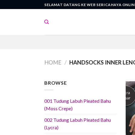
Skip
SELAMAT DATANG KE WEB SERICAHAYA ONLIN
to
content
HOME
/
HANDSOCKS INNER LEN
BROWSE
001 Tudung Labuh Pleated Bahu
(Moss Crepe)
002 Tudung Labuh Pleated Bahu
(Lycra)