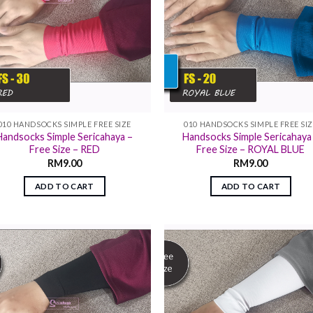
010 HANDSOCKS SIMPLE FREE SIZE
010 HANDSOCKS SIMPLE FREE SI
Handsocks Simple Sericahaya –
Handsocks Simple Sericahaya
Free Size – RED
Free Size – ROYAL BLUE
RM
9.00
RM
9.00
ADD TO CART
ADD TO CART
Add to
Add
wishlist
wish