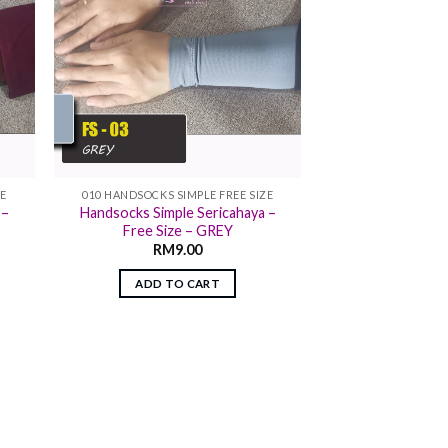
ZE
010 HANDSOCKS SIMPLE FREE SIZE
 –
Handsocks Simple Sericahaya –
Free Size – GREY
RM
9.00
ADD TO CART