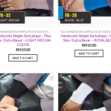
011 HANDSOCKS SIMPLE PLUS SIZE EXTRA SIZE
dsocks Simple Sericahaya – Plus
Handsocks Simple Sericahaya – 
ze / Extra Besar – LIGHT MOCHA
Size / Extra Besar – ROYAL B
COLOR
RM
10.00
RM
10.00
ADD TO CART
ADD TO CART
Add to
Add
wishlist
wish