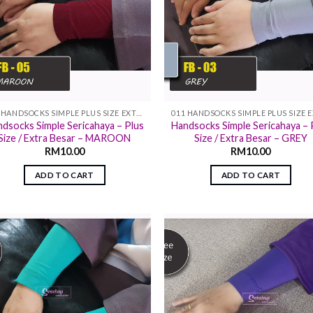
011 HANDSOCKS SIMPLE PLUS SIZE EXTRA SIZE
dsocks Simple Sericahaya – Plus
Handsocks Simple Sericahaya – 
Size / Extra Besar – MAROON
Size / Extra Besar – GREY
RM
10.00
RM
10.00
ADD TO CART
ADD TO CART
Add to
Add
wishlist
wish