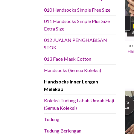
010 Handsocks Simple Free Size
011 Handsocks Simple Plus Size
Extra Size
012 JUALAN PENGHABISAN
STOK
Han
013 Face Mask Cotton
Handsocks (Semua Koleksi)
Handsocks Inner Lengan
Melekap
Koleksi Tudung Labuh Umrah Haji
(Semua Koleksi)
Tudung
Tudung Berlengan