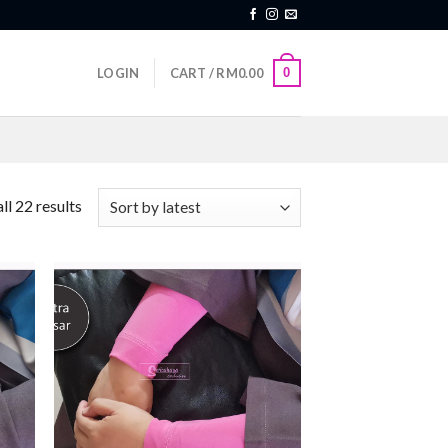
0
LOGIN
CART /
RM
0.00
ll 22 results
 to
Add to
list
wishlist