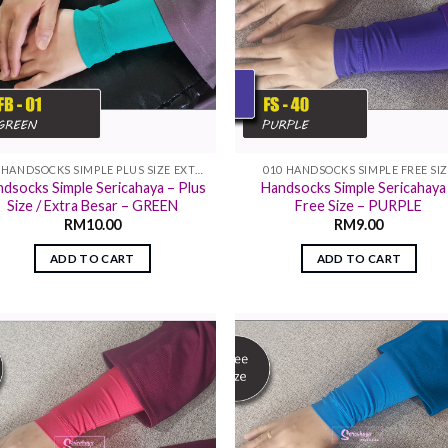
011 HANDSOCKS SIMPLE PLUS SIZE EXTRA SIZE
010 HANDSOCKS SIMPLE FREE SI
dsocks Simple Sericahaya – Plus
Handsocks Simple Sericahaya
Size / Extra Besar – GREEN
Free Size – PURPLE
RM
10.00
RM
9.00
ADD TO CART
ADD TO CART
Add to
Add
wishlist
wish