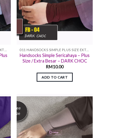
011 HANDSOCKS SIMPLE PLUS SIZE EXTRA SIZE
011 HANDSOCKS SIMPLE PLUS SIZE EXTRA SIZE
Plus
Handsocks Simple Sericahaya – Plus
Size / Extra Besar – DARK CHOC
RM
10.00
ADD TO CART
 to
Add to
list
wishlist