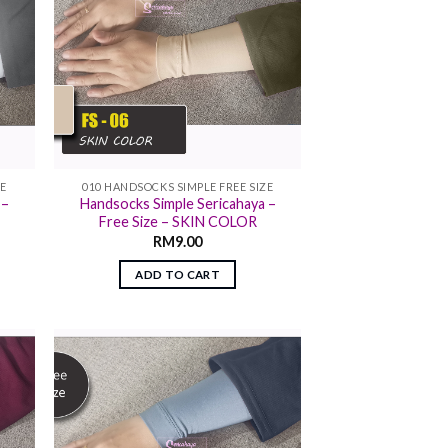
ZE
010 HANDSOCKS SIMPLE FREE SIZE
 –
Handsocks Simple Sericahaya –
Free Size – SKIN COLOR
RM
9.00
ADD TO CART
 to
Add to
list
wishlist