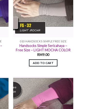
ZE
010 HANDSOCKS SIMPLE FREE SIZE
 –
Handsocks Simple Sericahaya –
Free Size – LIGHT MOCHA COLOR
RM
9.00
ADD TO CART
 to
Add to
list
wishlist