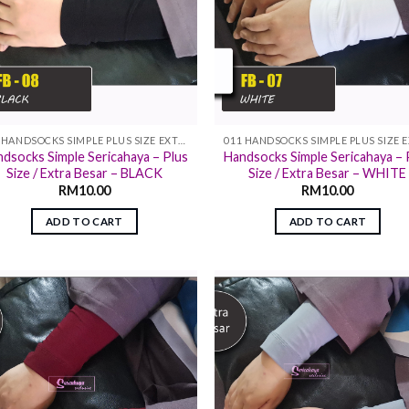
011 HANDSOCKS SIMPLE PLUS SIZE EXTRA SIZE
dsocks Simple Sericahaya – Plus
Handsocks Simple Sericahaya – 
Size / Extra Besar – BLACK
Size / Extra Besar – WHITE
RM
10.00
RM
10.00
ADD TO CART
ADD TO CART
Add to
Add
wishlist
wish