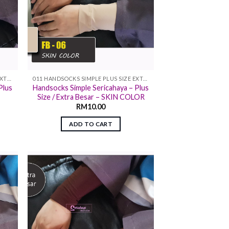
011 HANDSOCKS SIMPLE PLUS SIZE EXTRA SIZE
011 HANDSOCKS SIMPLE PLUS SIZE EXTRA SIZE
Plus
Handsocks Simple Sericahaya – Plus
Size / Extra Besar – SKIN COLOR
RM
10.00
ADD TO CART
 to
Add to
list
wishlist