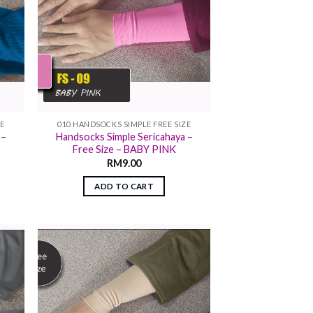
ZE
010 HANDSOCKS SIMPLE FREE SIZE
 –
Handsocks Simple Sericahaya –
Free Size – BABY PINK
RM
9.00
ADD TO CART
 to
Add to
list
wishlist