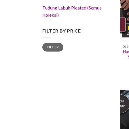
Tudung Labuh Pleated (Semua
Koleksi)
FILTER BY PRICE
Min
Max
FILTER
price
price
Han