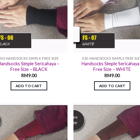
010 HANDSOCKS SIMPLE FREE SIZE
010 HANDSOCKS SIMPLE FREE SI
Handsocks Simple Sericahaya –
Handsocks Simple Sericahaya
Free Size – BLACK
Free Size – WHITE
RM
9.00
RM
9.00
ADD TO CART
ADD TO CART
Add to
Add
wishlist
wish