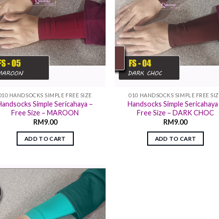
010 HANDSOCKS SIMPLE FREE SIZE
010 HANDSOCKS SIMPLE FREE SI
Handsocks Simple Sericahaya –
Handsocks Simple Sericahaya
Free Size – MAROON
Free Size – DARK CHOC
RM
9.00
RM
9.00
ADD TO CART
ADD TO CART
Add to
wishlist