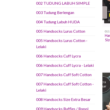
002 TUDUNG LABUH SIMPLE
003 Tudung Berlengan
004 Tudung Labuh HUDA
005 Handsocks Lurus Cotton
Han
Si
005 Handsocks Lurus Cotton -
Lelaki
006 Handsocks Cuff Lycra
006 Handsocks Cuff Lycra - Lelaki
007 Handsocks Cuff Soft Cotton
007 Handsocks Cuff Soft Cotton -
Lelaki
008 Handsocks Size Extra Besar
009 Handsocks Ruffles / Ropol