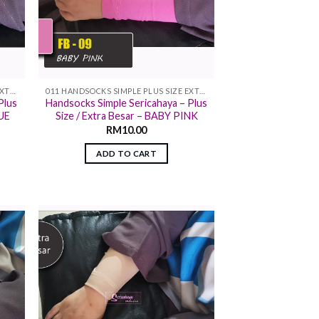
011 HANDSOCKS SIMPLE PLUS SIZE EXTRA SIZE
011 HANDSOCKS SIMPLE PLUS SIZE EXTRA SIZE
Plus
Handsocks Simple Sericahaya – Plus
LUE
Size / Extra Besar – BABY PINK
RM
10.00
ADD TO CART
 to
Add to
list
wishlist