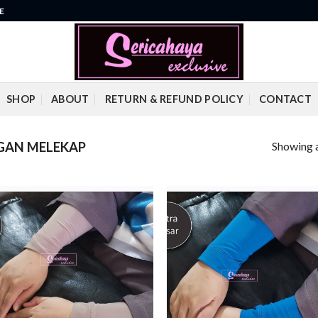
E
SHOP
ABOUT
RETURN & REFUND POLICY
CONTACT
Showing a
GAN MELEKAP
Add to
Add
wishlist
wish