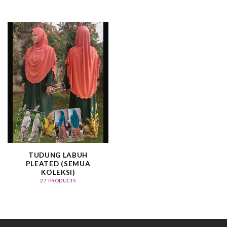
TUDUNG LABUH
PLEATED (SEMUA
KOLEKSI)
27 PRODUCTS