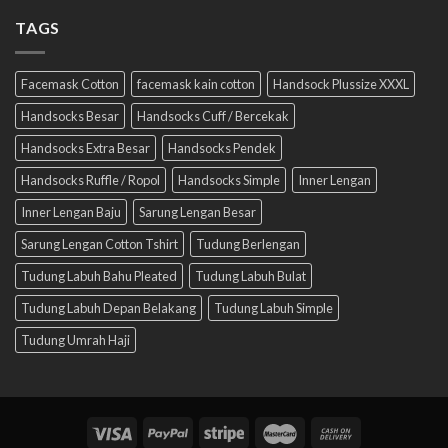
TAGS
Facemask Cotton
facemask kain cotton
Handsock Plussize XXXL
Handsocks Besar
Handsocks Cuff / Bercekak
Handsocks Extra Besar
Handsocks Pendek
Handsocks Ruffle / Ropol
Handsocks Simple
Inner Lengan
Inner Lengan Baju
Sarung Lengan Besar
Sarung Lengan Cotton Tshirt
Tudung Berlengan
Tudung Labuh Bahu Pleated
Tudung Labuh Bulat
Tudung Labuh Depan Belakang
Tudung Labuh Simple
Tudung Umrah Haji