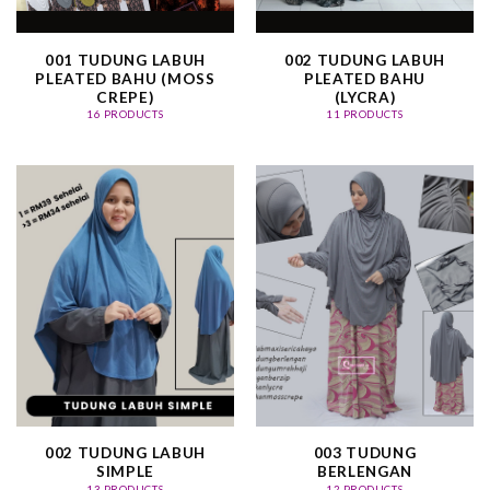
001 TUDUNG LABUH
002 TUDUNG LABUH
PLEATED BAHU (MOSS
PLEATED BAHU
CREPE)
(LYCRA)
16 PRODUCTS
11 PRODUCTS
002 TUDUNG LABUH
003 TUDUNG
SIMPLE
BERLENGAN
13 PRODUCTS
12 PRODUCTS