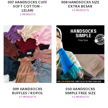
007 HANDSOCKS CUFF
008 HANDSOCKS SIZE
SOFT COTTON -
EXTRA BESAR
LELAKI
15 PRODUCTS
5 PRODUCTS
009 HANDSOCKS
010 HANDSOCKS
RUFFLES / ROPOL
SIMPLE FREE SIZE
27 PRODUCTS
12 PRODUCTS