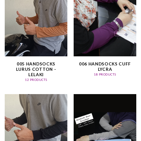
005 HANDSOCKS
006 HANDSOCKS CUFF
LURUS COTTON -
LYCRA
LELAKI
18 PRODUCTS
12 PRODUCTS