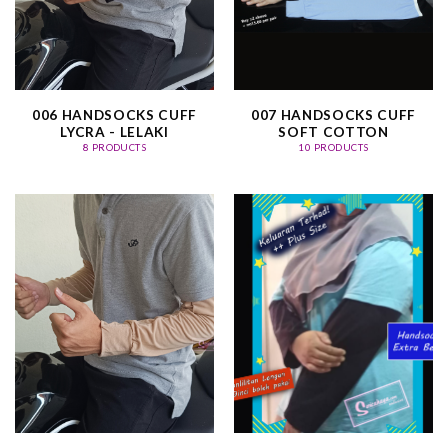
006 HANDSOCKS CUFF
007 HANDSOCKS CUFF
LYCRA - LELAKI
SOFT COTTON
8 PRODUCTS
10 PRODUCTS