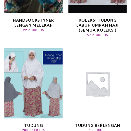
HANDSOCKS INNER
KOLEKSI TUDUNG
LENGAN MELEKAP
LABUH UMRAH HAJI
(SEMUA KOLEKSI)
22 PRODUCTS
57 PRODUCTS
TUDUNG
TUDUNG BERLENGAN
280 PRODUCTS
1 PRODUCT