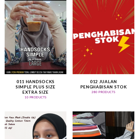
011 HANDSOCKS
012 JUALAN
SIMPLE PLUS SIZE
PENGHABISAN STOK
EXTRA SIZE
280 PRODUCTS
10 PRODUCTS