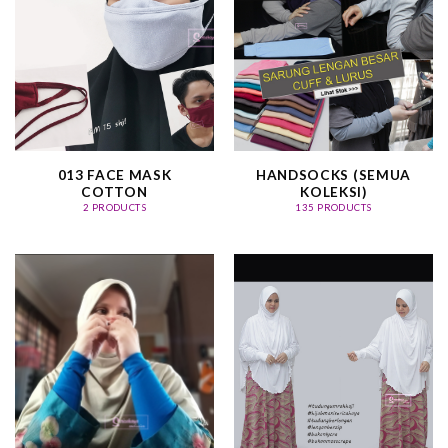
013 FACE MASK
HANDSOCKS (SEMUA
COTTON
KOLEKSI)
2 PRODUCTS
135 PRODUCTS