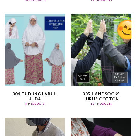
004 TUDUNG LABUH
005 HANDSOCKS
HUDA
LURUS COTTON
5 PRODUCTS
18 PRODUCTS