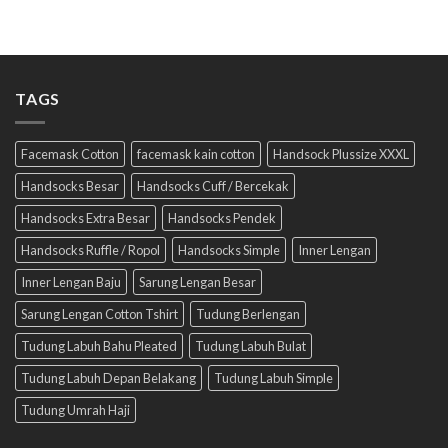
TAGS
Facemask Cotton
facemask kain cotton
Handsock Plussize XXXL
Handsocks Besar
Handsocks Cuff / Bercekak
Handsocks Extra Besar
Handsocks Pendek
Handsocks Ruffle / Ropol
Handsocks Simple
Inner Lengan
Inner Lengan Baju
Sarung Lengan Besar
Sarung Lengan Cotton Tshirt
Tudung Berlengan
Tudung Labuh Bahu Pleated
Tudung Labuh Bulat
Tudung Labuh Depan Belakang
Tudung Labuh Simple
Tudung Umrah Haji