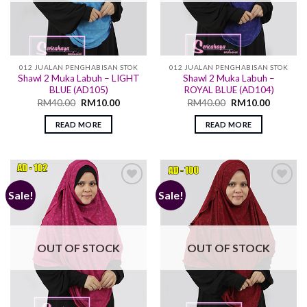
012 JUALAN PENGHABISAN STOK
012 JUALAN PENGHABISAN STOK
Shawl 2 Muka Labuh – LIGHT
Shawl 2 Muka Labuh –
BLUE (AD105)
ROYAL BLUE (AD104)
RM
40.00
RM
10.00
RM
40.00
RM
10.00
READ MORE
READ MORE
Sale!
Sale!
Add to
Add to
wishlist
wishlist
OUT OF STOCK
OUT OF STOCK