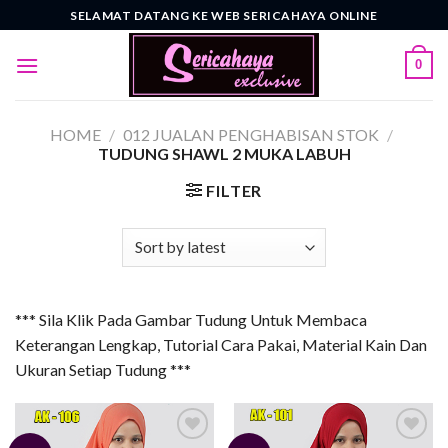
Skip
SELAMAT DATANG KE WEB SERICAHAYA ONLINE
to
content
0
HOME
/
012 JUALAN PENGHABISAN STOK
/
TUDUNG SHAWL 2 MUKA LABUH
FILTER
*** Sila Klik Pada Gambar Tudung Untuk Membaca
Keterangan Lengkap, Tutorial Cara Pakai, Material Kain Dan
Ukuran Setiap Tudung ***