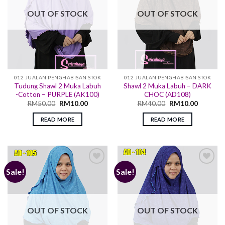
OUT OF STOCK
OUT OF STOCK
012 JUALAN PENGHABISAN STOK
012 JUALAN PENGHABISAN STOK
Tudung Shawl 2 Muka Labuh
Shawl 2 Muka Labuh – DARK
-Cotton – PURPLE (AK100)
CHOC (AD108)
RM
50.00
RM
10.00
RM
40.00
RM
10.00
READ MORE
READ MORE
Sale!
Sale!
Add to
Add to
wishlist
wishlist
OUT OF STOCK
OUT OF STOCK