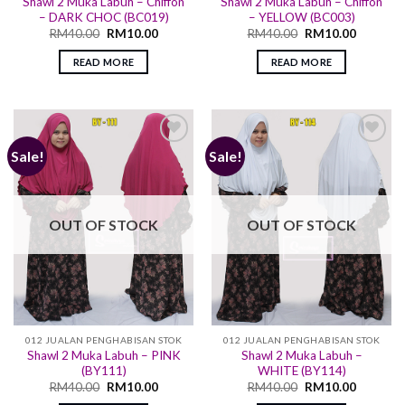
Shawl 2 Muka Labuh – Chiffon
Shawl 2 Muka Labuh – Chiffon
– DARK CHOC (BC019)
– YELLOW (BC003)
RM
40.00
RM
10.00
RM
40.00
RM
10.00
READ MORE
READ MORE
Sale!
Sale!
Add to
Add to
wishlist
wishlist
OUT OF STOCK
OUT OF STOCK
012 JUALAN PENGHABISAN STOK
012 JUALAN PENGHABISAN STOK
Shawl 2 Muka Labuh – PINK
Shawl 2 Muka Labuh –
(BY111)
WHITE (BY114)
RM
40.00
RM
10.00
RM
40.00
RM
10.00