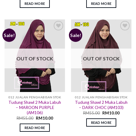
READ MORE
READ MORE
Sale!
Sale!
Add to
Add to
wishlist
wishlist
OUT OF STOCK
OUT OF STOCK
012 JUALAN PENGHABISAN STOK
012 JUALAN PENGHABISAN STOK
Tudung Shawl 2 Muka Labuh
Tudung Shawl 2 Muka Labuh
– MAROON PURPLE
– DARK CHOC (AM103)
(AM106)
RM
55.00
RM
10.00
RM
55.00
RM
10.00
READ MORE
READ MORE