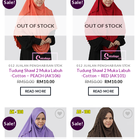
Sale!
Sale!
Add to
Add to
wishlist
wishlist
OUT OF STOCK
OUT OF STOCK
012 JUALAN PENGHABISAN STOK
012 JUALAN PENGHABISAN STOK
Tudung Shawl 2 Muka Labuh
Tudung Shawl 2 Muka Labuh
-Cotton – PEACH (AK106)
-Cotton – RED (AK101)
RM
50.00
RM
10.00
RM
50.00
RM
10.00
READ MORE
READ MORE
Sale!
Sale!
Add to
Add to
wishlist
wishlist