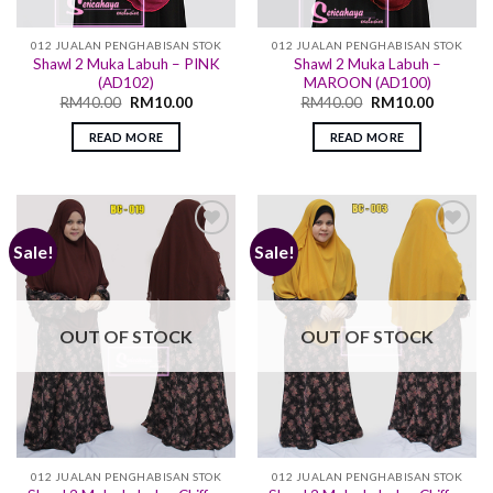
012 JUALAN PENGHABISAN STOK
012 JUALAN PENGHABISAN STOK
Shawl 2 Muka Labuh – PINK
Shawl 2 Muka Labuh –
(AD102)
MAROON (AD100)
RM
40.00
RM
10.00
RM
40.00
RM
10.00
READ MORE
READ MORE
Sale!
Sale!
Add to
Add to
wishlist
wishlist
OUT OF STOCK
OUT OF STOCK
012 JUALAN PENGHABISAN STOK
012 JUALAN PENGHABISAN STOK