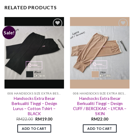
RELATED PRODUCTS
Sale!
Add to
Add to
wishlist
wishlist
008 HANDSOCKS SIZE EXTRA BESAR
008 HANDSOCKS SIZE EXTRA BESAR
Handsocks Extra Besar
Handsocks Extra Besar
Berkualiti Tinggi – Design
Berkualiti Tinggi – Design
Lurus – Cotton Tshirt –
CUFF / BERCEKAK – LYCRA –
BLACK
SKIN
RM
22.00
RM
19.00
RM
22.00
ADD TO CART
ADD TO CART