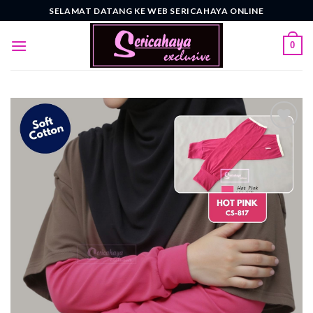
Skip
SELAMAT DATANG KE WEB SERICAHAYA ONLINE
to
content
0
Add to
wishlist